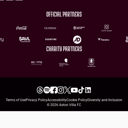
OFFICIAL PARTNERS
CHARITY PARTNERS
Terms of Use
Privacy Policy
Accessibility
Cookie Policy
Diversity and Inclusion
© 2026 Aston Villa FC