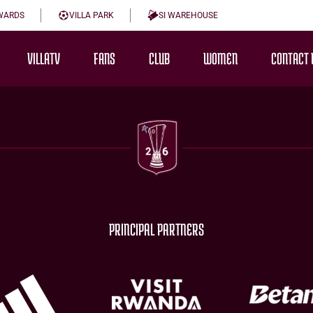
WARDS
VILLA PARK
SI WAREHOUSE
VILLATV
FANS
CLUB
WOMEN
CONTACT 
PRINCIPAL PARTNERS