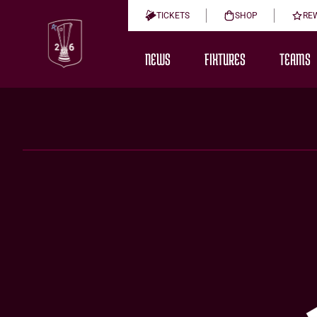
TICKETS
SHOP
RE
NEWS
FIXTURES
TEAMS