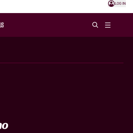
LOG IN
US