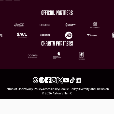
OFFICIAL PARTNERS
CHARITY PARTNERS
Terms of Use
Privacy Policy
Accessibility
Cookie Policy
Diversity and Inclusion
© 2026 Aston Villa FC