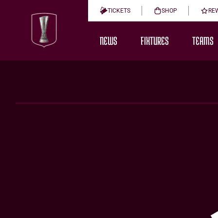
TICKETS
SHOP
RE
NEWS
FIXTURES
TEAMS