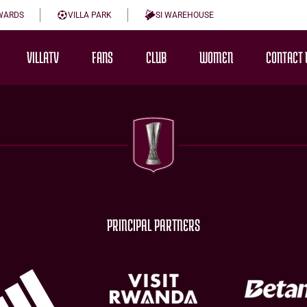
WARDS
VILLA PARK
SI WAREHOUSE
VILLATV
FANS
CLUB
WOMEN
CONTACT 
PRINCIPAL PARTNERS