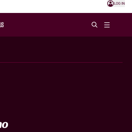
LOG IN
US