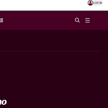
LOG IN
US