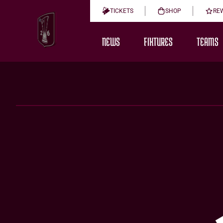
TICKETS
SHOP
RE
NEWS
FIXTURES
TEAMS