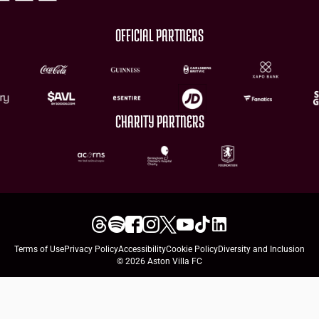
OFFICIAL PARTNERS
CHARITY PARTNERS
Terms of Use
Privacy Policy
Accessibility
Cookie Policy
Diversity and Inclusion
© 2026 Aston Villa FC