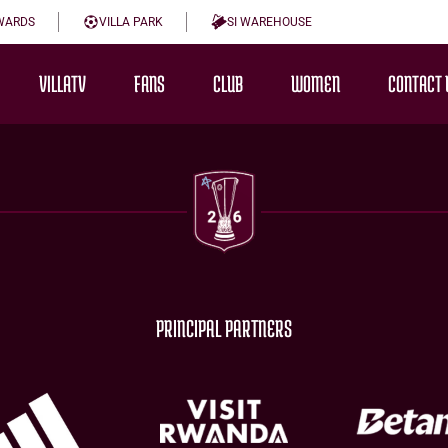
WARDS
VILLA PARK
SI WAREHOUSE
VILLATV
FANS
CLUB
WOMEN
CONTACT 
PRINCIPAL PARTNERS