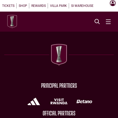
TICKETS
SHOP
REWARDS
VILLA PARK
SI WAREHOUSE
PRINCIPAL PARTNERS
OFFICIAL PARTNERS