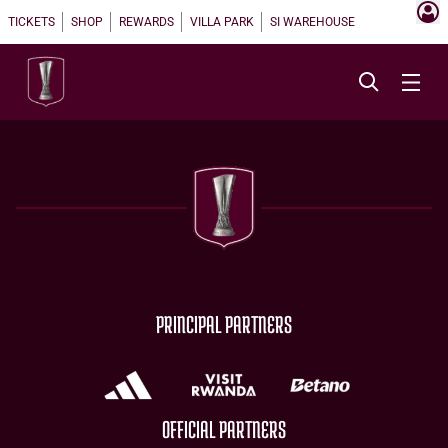
TICKETS
SHOP
REWARDS
VILLA PARK
SI WAREHOUSE
PRINCIPAL PARTNERS
OFFICIAL PARTNERS