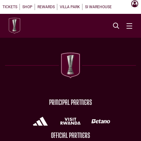
TICKETS
SHOP
REWARDS
VILLA PARK
SI WAREHOUSE
PRINCIPAL PARTNERS
OFFICIAL PARTNERS