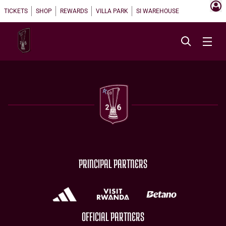
TICKETS
SHOP
REWARDS
VILLA PARK
SI WAREHOUSE
PRINCIPAL PARTNERS
OFFICIAL PARTNERS