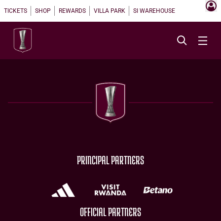
TICKETS
SHOP
REWARDS
VILLA PARK
SI WAREHOUSE
PRINCIPAL PARTNERS
OFFICIAL PARTNERS