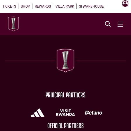
TICKETS
SHOP
REWARDS
VILLA PARK
SI WAREHOUSE
PRINCIPAL PARTNERS
OFFICIAL PARTNERS