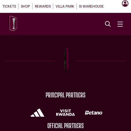
TICKETS
SHOP
REWARDS
VILLA PARK
SI WAREHOUSE
PRINCIPAL PARTNERS
OFFICIAL PARTNERS