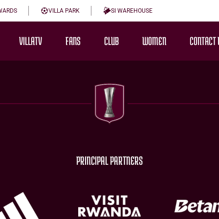
WARDS
VILLA PARK
SI WAREHOUSE
VILLATV
FANS
CLUB
WOMEN
CONTACT 
PRINCIPAL PARTNERS