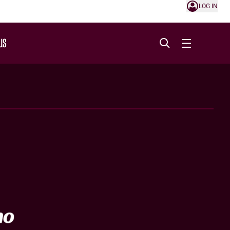
LOG IN
US