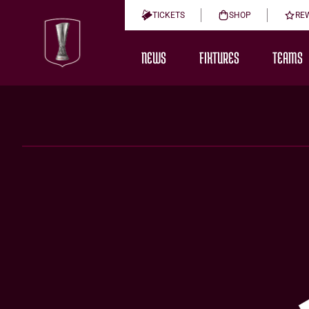
TICKETS
SHOP
RE
NEWS
FIXTURES
TEAMS