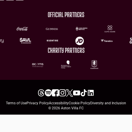
OFFICIAL PARTNERS
CHARITY PARTNERS
Terms of Use
Privacy Policy
Accessibility
Cookie Policy
Diversity and Inclusion
© 2026 Aston Villa FC