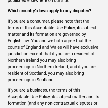
published elsewhere on our site.
Which country's laws apply to any disputes?
If you are a consumer, please note that the
terms of this Acceptable Use Policy, its subject
matter and its formation are governed by
English law. You and we both agree that the
courts of England and Wales will have exclusive
jurisdiction except that if you are a resident of
Northern Ireland you may also bring
proceedings in Northern Ireland, and if you are
resident of Scotland, you may also bring
proceedings in Scotland.
If you are a business, the terms of this
Acceptable Use Policy, its subject matter and its
formation (and any non-contractual disputes or