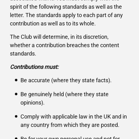
spirit of the following standards as well as the
letter. The standards apply to each part of any
contribution as well as to its whole.
The Club will determine, in its discretion,
whether a contribution breaches the content
standards.
Contributions must:
Be accurate (where they state facts).
Be genuinely held (where they state
opinions).
Comply with applicable law in the UK and in
any country from which they are posted.
Be for your own personal use and not for