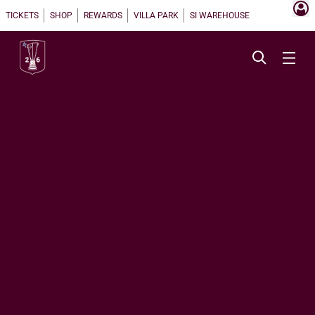
TICKETS
SHOP
REWARDS
VILLA PARK
SI WAREHOUSE