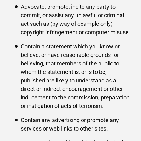
Advocate, promote, incite any party to
commit, or assist any unlawful or criminal
act such as (by way of example only)
copyright infringement or computer misuse.
Contain a statement which you know or
believe, or have reasonable grounds for
believing, that members of the public to
whom the statement is, or is to be,
published are likely to understand as a
direct or indirect encouragement or other
inducement to the commission, preparation
or instigation of acts of terrorism.
Contain any advertising or promote any
services or web links to other sites.