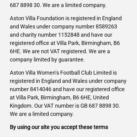
687 8898 30. We are a limited company.
Aston Villa Foundation is registered in England
and Wales under company number 8589263
and charity number 1152848 and have our
registered office at Villa Park, Birmingham, B6
6HE. We are not VAT registered. We are a
company limited by guarantee.
Aston Villa Women’s Football Club Limited is
registered in England and Wales under company
number 8414046 and have our registered office
at Villa Park, Birmingham, B6 6HE, United
Kingdom. Our VAT number is GB 687 8898 30.
We are a limited company.
By using our site you accept these terms