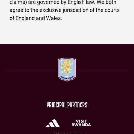
claims) are governed by English law. We both
agree to the exclusive jurisdiction of the courts
of England and Wales.
PRINCIPAL PARTNERS