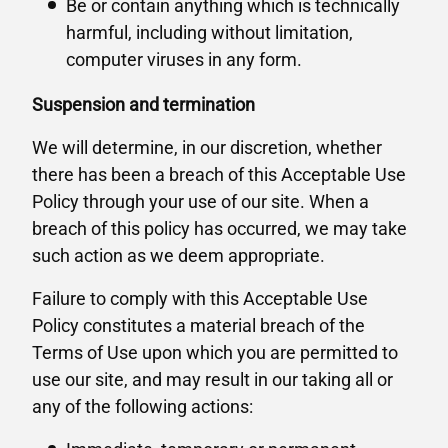
Be or contain anything which is technically
harmful, including without limitation,
computer viruses in any form.
Suspension and termination
We will determine, in our discretion, whether
there has been a breach of this Acceptable Use
Policy through your use of our site. When a
breach of this policy has occurred, we may take
such action as we deem appropriate.
Failure to comply with this Acceptable Use
Policy constitutes a material breach of the
Terms of Use upon which you are permitted to
use our site, and may result in our taking all or
any of the following actions: