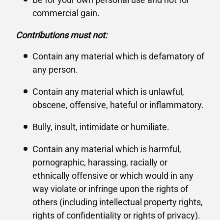
commercial gain.
Contributions must not:
Contain any material which is defamatory of
any person.
Contain any material which is unlawful,
obscene, offensive, hateful or inflammatory.
Bully, insult, intimidate or humiliate.
Contain any material which is harmful,
pornographic, harassing, racially or
ethnically offensive or which would in any
way violate or infringe upon the rights of
others (including intellectual property rights,
rights of confidentiality or rights of privacy).