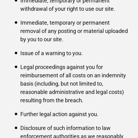
Immediate, temporary or permanent
withdrawal of your right to use our site.
Immediate, temporary or permanent
removal of any posting or material uploaded
by you to our site.
Issue of a warning to you.
Legal proceedings against you for
reimbursement of all costs on an indemnity
basis (including, but not limited to,
reasonable administrative and legal costs)
resulting from the breach.
Further legal action against you.
Disclosure of such information to law
enforcement authorities as we reasonably