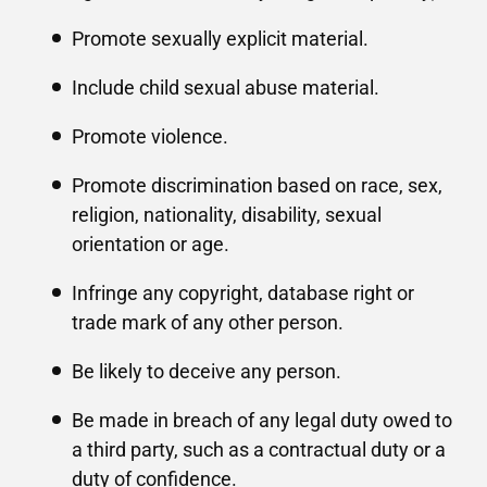
Promote sexually explicit material.
Include child sexual abuse material.
Promote violence.
Promote discrimination based on race, sex,
religion, nationality, disability, sexual
orientation or age.
Infringe any copyright, database right or
trade mark of any other person.
Be likely to deceive any person.
Be made in breach of any legal duty owed to
a third party, such as a contractual duty or a
duty of confidence.