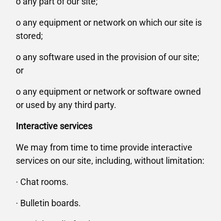
o any part of our site;
o any equipment or network on which our site is
stored;
o any software used in the provision of our site;
or
o any equipment or network or software owned
or used by any third party.
Interactive services
We may from time to time provide interactive
services on our site, including, without limitation:
· Chat rooms.
· Bulletin boards.