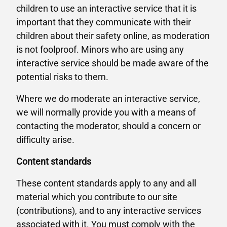
children to use an interactive service that it is
important that they communicate with their
children about their safety online, as moderation
is not foolproof. Minors who are using any
interactive service should be made aware of the
potential risks to them.
Where we do moderate an interactive service,
we will normally provide you with a means of
contacting the moderator, should a concern or
difficulty arise.
Content standards
These content standards apply to any and all
material which you contribute to our site
(contributions), and to any interactive services
associated with it. You must comply with the