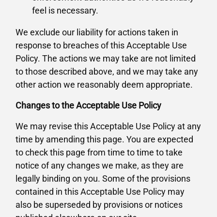
feel is necessary.
We exclude our liability for actions taken in
response to breaches of this Acceptable Use
Policy. The actions we may take are not limited
to those described above, and we may take any
other action we reasonably deem appropriate.
Changes to the Acceptable Use Policy
We may revise this Acceptable Use Policy at any
time by amending this page. You are expected
to check this page from time to time to take
notice of any changes we make, as they are
legally binding on you. Some of the provisions
contained in this Acceptable Use Policy may
also be superseded by provisions or notices