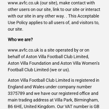
www.avfc.co.uk (our site), make contact with
other users on our site, link to our site or interact
with our site in any other way. . This Acceptable
Use Policy applies to all users of, and visitors to,
our site.
Who we are?
www.avfc.co.uk is a site operated by or on
behalf of Aston Villa Football Club Limited,
Aston Villa Foundation and Aston Villa Women’s
Football Club Limited (we or us).
Aston Villa Football Club Limited is registered in
England and Wales under company number
3375789 and we have our registered office and
main trading address at Villa Park, Birmingham,
B6 6HE, United Kingdom. Our VAT number is GB