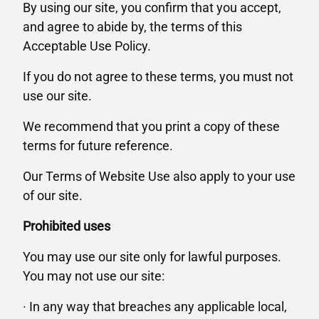
By using our site, you confirm that you accept,
and agree to abide by, the terms of this
Acceptable Use Policy.
If you do not agree to these terms, you must not
use our site.
We recommend that you print a copy of these
terms for future reference.
Our Terms of Website Use also apply to your use
of our site.
Prohibited uses
You may use our site only for lawful purposes.
You may not use our site:
· In any way that breaches any applicable local,