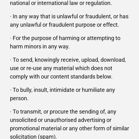
national or international law or regulation.
· In any way that is unlawful or fraudulent, or has
any unlawful or fraudulent purpose or effect.
· For the purpose of harming or attempting to
harm minors in any way.
· To send, knowingly receive, upload, download,
use or re-use any material which does not
comply with our content standards below.
· To bully, insult, intimidate or humiliate any
person.
· To transmit, or procure the sending of, any
unsolicited or unauthorised advertising or
promotional material or any other form of similar
solicitation (spam).