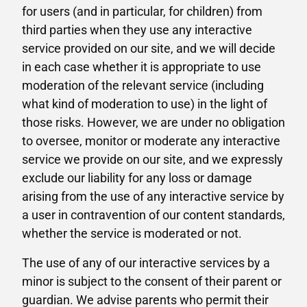
for users (and in particular, for children) from
third parties when they use any interactive
service provided on our site, and we will decide
in each case whether it is appropriate to use
moderation of the relevant service (including
what kind of moderation to use) in the light of
those risks. However, we are under no obligation
to oversee, monitor or moderate any interactive
service we provide on our site, and we expressly
exclude our liability for any loss or damage
arising from the use of any interactive service by
a user in contravention of our content standards,
whether the service is moderated or not.
The use of any of our interactive services by a
minor is subject to the consent of their parent or
guardian. We advise parents who permit their