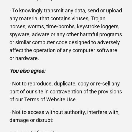
· To knowingly transmit any data, send or upload
any material that contains viruses, Trojan
horses, worms, time-bombs, keystroke loggers,
spyware, adware or any other harmful programs
or similar computer code designed to adversely
affect the operation of any computer software
or hardware.
You also agree:
· Not to reproduce, duplicate, copy or re-sell any
part of our site in contravention of the provisions
of our Terms of Website Use.
· Not to access without authority, interfere with,
damage or disrupt: