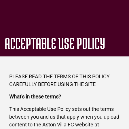
ACCEPTABLE USE POLICY
PLEASE READ THE TERMS OF THIS POLICY
CAREFULLY BEFORE USING THE SITE
What's in these terms?
This Acceptable Use Policy sets out the terms
between you and us that apply when you upload
content to the Aston Villa FC website at