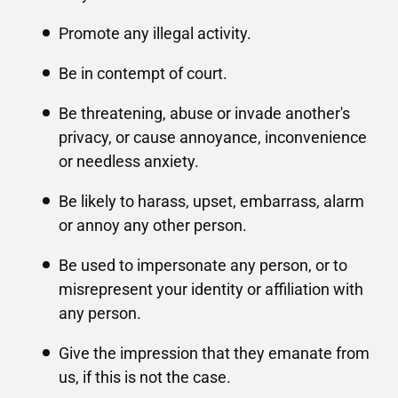
Promote any illegal activity.
Be in contempt of court.
Be threatening, abuse or invade another's
privacy, or cause annoyance, inconvenience
or needless anxiety.
Be likely to harass, upset, embarrass, alarm
or annoy any other person.
Be used to impersonate any person, or to
misrepresent your identity or affiliation with
any person.
Give the impression that they emanate from
us, if this is not the case.