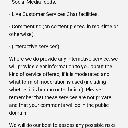
· Social Media feeds.
· Live Customer Services Chat facilities.
· Commenting (on content pieces, in real-time or
otherwise).
· (interactive services).
Where we do provide any interactive service, we
will provide clear information to you about the
kind of service offered, if it is moderated and
what form of moderation is used (including
whether it is human or technical). Please
remember that these services are not private
and that your comments will be in the public
domain.
We will do our best to assess any possible risks