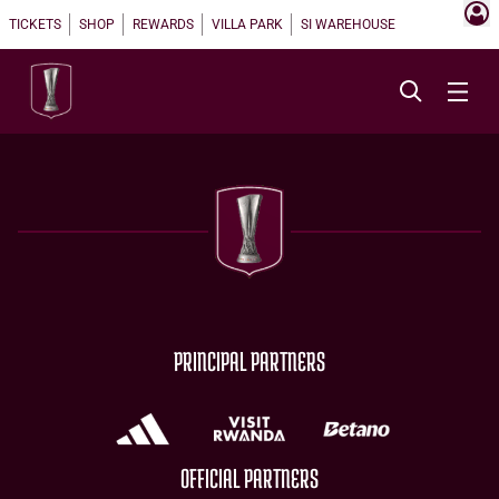
TICKETS
SHOP
REWARDS
VILLA PARK
SI WAREHOUSE
PRINCIPAL PARTNERS
OFFICIAL PARTNERS