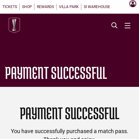
TICKETS
SHOP
REWARDS
VILLA PARK
SI WAREHOUSE
PAYMENT SUCCESSFUL
PAYMENT SUCCESSFUL
You have successfully purchased a match pass.