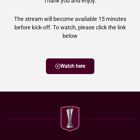
Thank you and enjoy.
The stream will become available 15 minutes
before kick-off. To watch, please click the link
below
Watch here