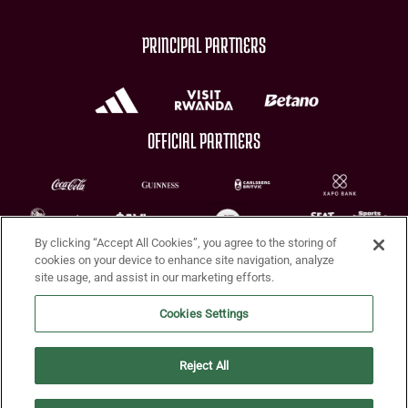
PRINCIPAL PARTNERS
OFFICIAL PARTNERS
By clicking “Accept All Cookies”, you agree to the storing of
CHARITY PARTNERS
cookies on your device to enhance site navigation, analyze
site usage, and assist in our marketing efforts.
Cookies Settings
Reject All