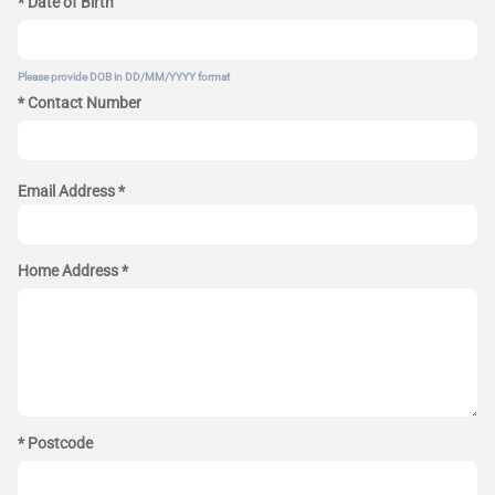
* Date of Birth
Please provide DOB in DD/MM/YYYY format
* Contact Number
Email Address *
Home Address *
* Postcode