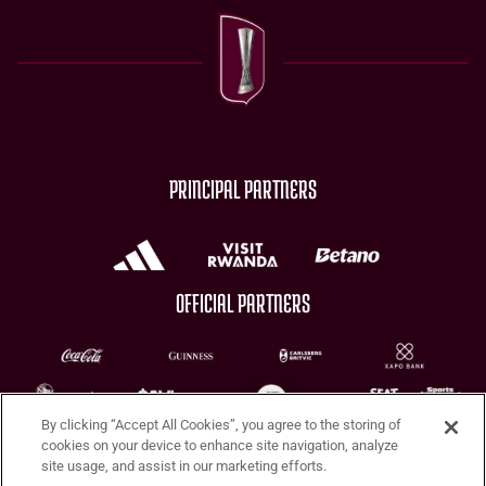
PRINCIPAL PARTNERS
OFFICIAL PARTNERS
By clicking “Accept All Cookies”, you agree to the storing of
CHARITY PARTNERS
cookies on your device to enhance site navigation, analyze
site usage, and assist in our marketing efforts.