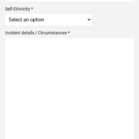
Self-Ethnicity *
Incident details / Circumstances *