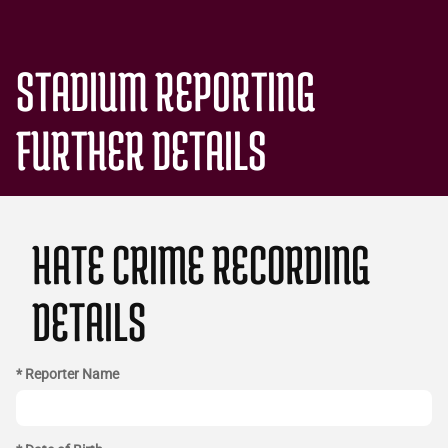
STADIUM REPORTING
FURTHER DETAILS
HATE CRIME RECORDING
DETAILS
* Reporter Name