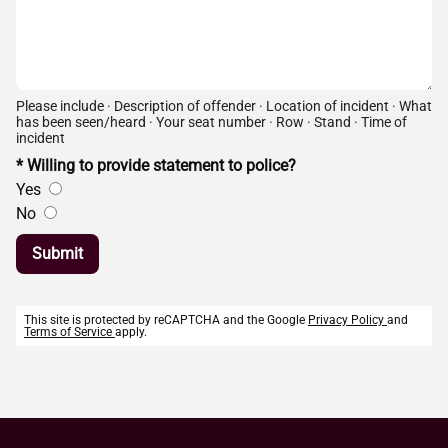
Please include · Description of offender · Location of incident · What
has been seen/heard · Your seat number · Row · Stand · Time of
incident
* Willing to provide statement to police?
Yes
No
Submit
This site is protected by reCAPTCHA and the Google
Privacy Policy
and
Terms of Service
apply.