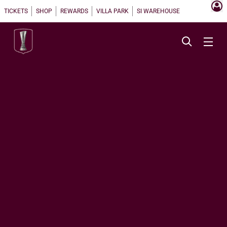
TICKETS
SHOP
REWARDS
VILLA PARK
SI WAREHOUSE