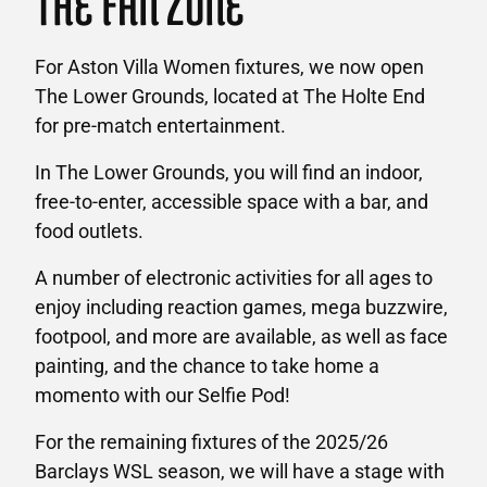
THE FAN ZONE
For Aston Villa Women fixtures, we now open
The Lower Grounds, located at The Holte End
for pre-match entertainment.
In The Lower Grounds, you will find an indoor,
free-to-enter, accessible space with a bar, and
food outlets.
A number of electronic activities for all ages to
enjoy including reaction games, mega buzzwire,
footpool, and more are available, as well as face
painting, and the chance to take home a
momento with our Selfie Pod!
For the remaining fixtures of the 2025/26
Barclays WSL season, we will have a stage with