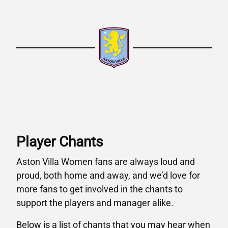
Player Chants
Aston Villa Women fans are always loud and
proud, both home and away, and we’d love for
more fans to get involved in the chants to
support the players and manager alike.
Below is a list of chants that you may hear when