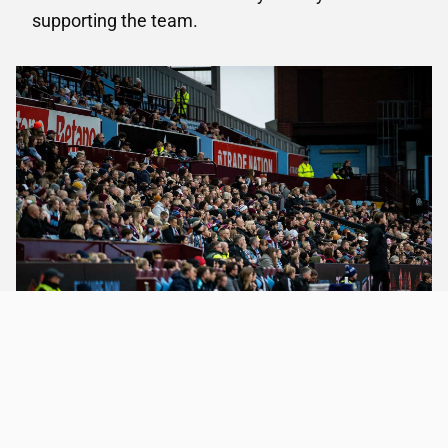
supporting the team.