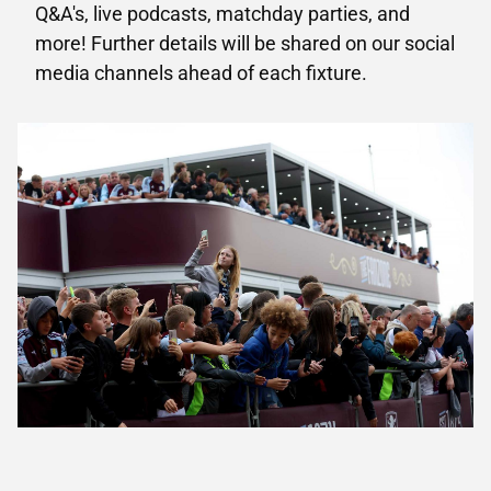
Q&A's, live podcasts, matchday parties, and
more! Further details will be shared on our social
media channels ahead of each fixture.