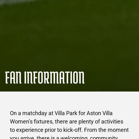
FAN INFORMATION
On a matchday at Villa Park for Aston Villa
Women’s fixtures, there are plenty of activities
to experience prior to kick-off. From the moment
you arrive, there is a welcoming, community