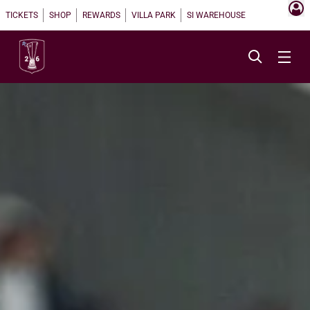
TICKETS
SHOP
REWARDS
VILLA PARK
SI WAREHOUSE