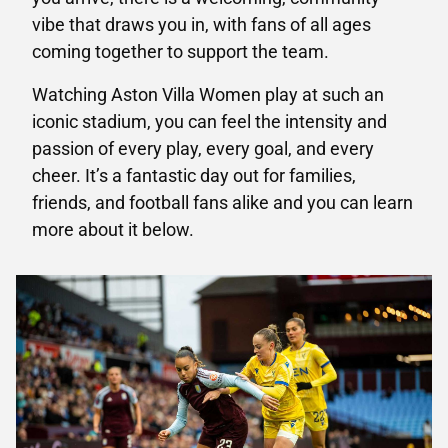
vibe that draws you in, with fans of all ages
coming together to support the team.
Watching Aston Villa Women play at such an
iconic stadium, you can feel the intensity and
passion of every play, every goal, and every
cheer. It’s a fantastic day out for families,
friends, and football fans alike and you can learn
more about it below.