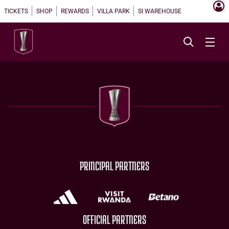
TICKETS
SHOP
REWARDS
VILLA PARK
SI WAREHOUSE
PRINCIPAL PARTNERS
OFFICIAL PARTNERS