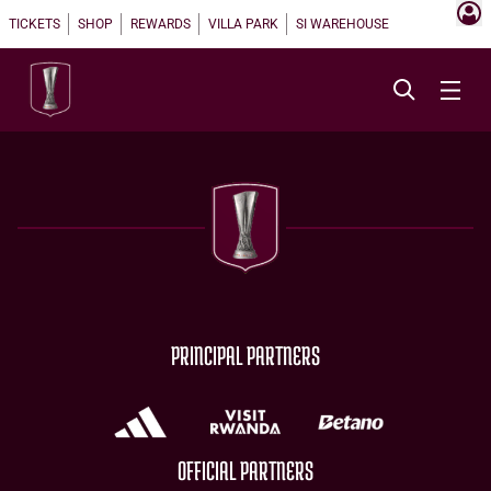
TICKETS
SHOP
REWARDS
VILLA PARK
SI WAREHOUSE
PRINCIPAL PARTNERS
OFFICIAL PARTNERS