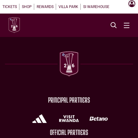
TICKETS
SHOP
REWARDS
VILLA PARK
SI WAREHOUSE
PRINCIPAL PARTNERS
OFFICIAL PARTNERS