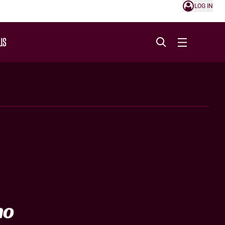
LOG IN
US