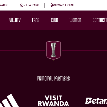
WARDS
VILLA PARK
SI WAREHOUSE
VILLATV
FANS
CLUB
WOMEN
CONTACT 
PRINCIPAL PARTNERS