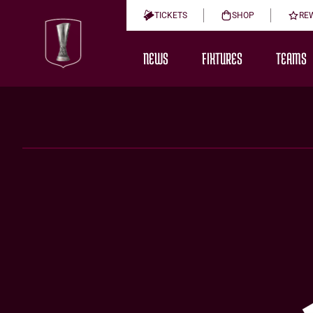
TICKETS
SHOP
RE
NEWS
FIXTURES
TEAMS