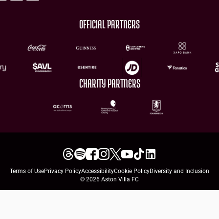
OFFICIAL PARTNERS
CHARITY PARTNERS
Terms of Use
Privacy Policy
Accessibility
Cookie Policy
Diversity and Inclusion
© 2026 Aston Villa FC