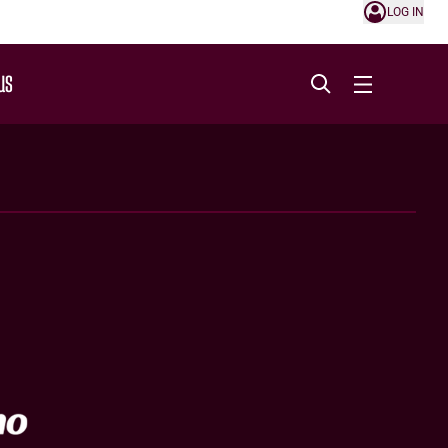
LOG IN
US