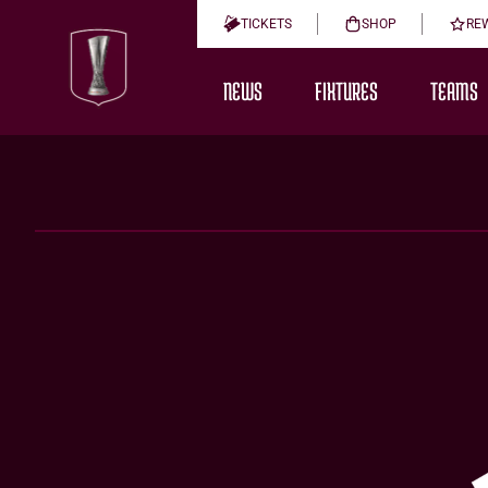
TICKETS
SHOP
RE
NEWS
FIXTURES
TEAMS