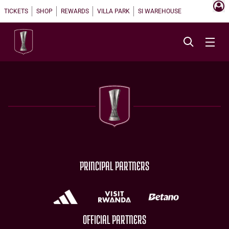
TICKETS
SHOP
REWARDS
VILLA PARK
SI WAREHOUSE
PRINCIPAL PARTNERS
OFFICIAL PARTNERS