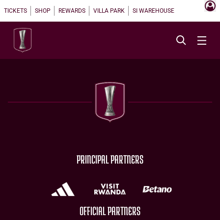
TICKETS
SHOP
REWARDS
VILLA PARK
SI WAREHOUSE
PRINCIPAL PARTNERS
OFFICIAL PARTNERS