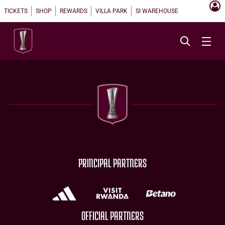
TICKETS
SHOP
REWARDS
VILLA PARK
SI WAREHOUSE
PRINCIPAL PARTNERS
OFFICIAL PARTNERS