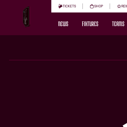
TICKETS
SHOP
RE
NEWS
FIXTURES
TEAMS