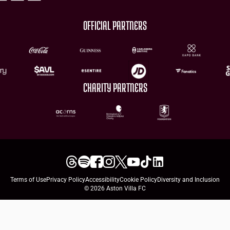
OFFICIAL PARTNERS
CHARITY PARTNERS
Terms of Use
Privacy Policy
Accessibility
Cookie Policy
Diversity and Inclusion
© 2026 Aston Villa FC