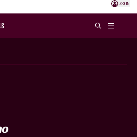
LOG IN
US