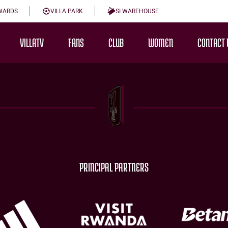
WARDS
VILLA PARK
SI WAREHOUSE
VILLATV
FANS
CLUB
WOMEN
CONTACT 
PRINCIPAL PARTNERS