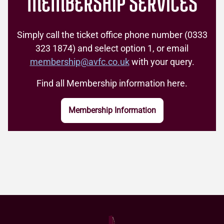
MEMBERSHIP SERVICES
also create one.
If you already have a Digital Membership
Learn more
account, you can log in now and move to
Simply call the ticket office phone number (0333
Step 2.
323 1874) and select option 1, or email
membership@avfc.co.uk
with your query.
Learn more and FAQs
Find all Membership information here.
Membership Information