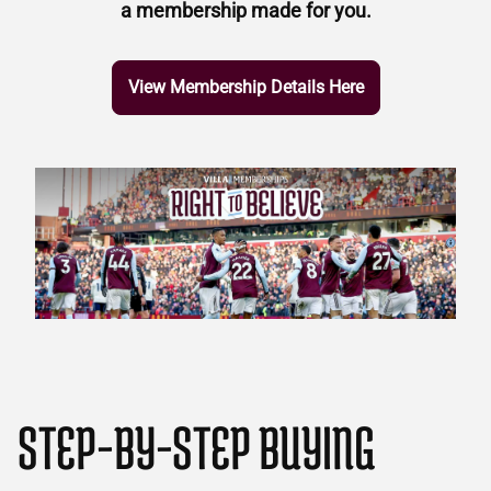
a membership made for you.
View Membership Details Here
STEP-BY-STEP BUYING