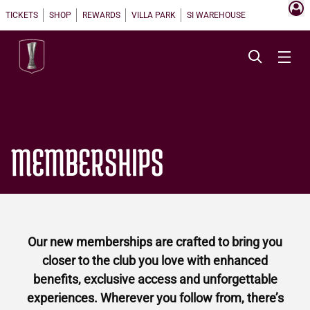
TICKETS
SHOP
REWARDS
VILLA PARK
SI WAREHOUSE
MEMBERSHIPS
Our new memberships are crafted to bring you
closer to the club you love with enhanced
benefits, exclusive access and unforgettable
experiences. Wherever you follow from, there’s