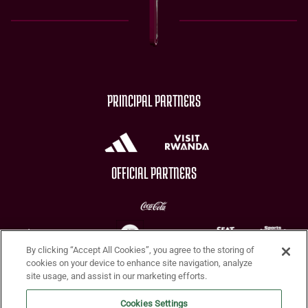
PRINCIPAL PARTNERS
OFFICIAL PARTNERS
By clicking “Accept All Cookies”, you agree to the storing of
CHARITY PARTNERS
cookies on your device to enhance site navigation, analyze
site usage, and assist in our marketing efforts.
Cookies Settings