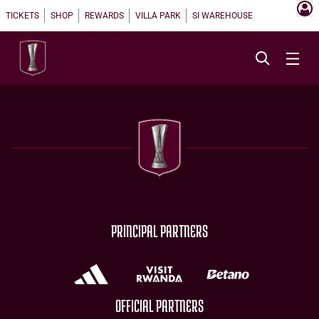
TICKETS
SHOP
REWARDS
VILLA PARK
SI WAREHOUSE
PRINCIPAL PARTNERS
OFFICIAL PARTNERS