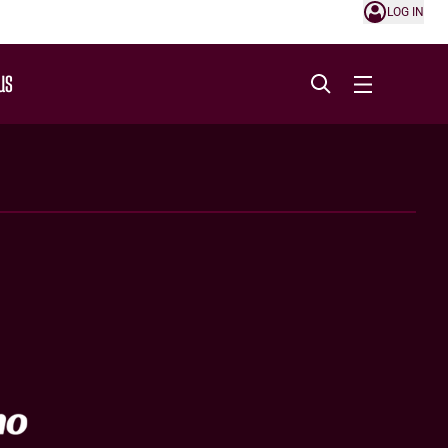
LOG IN
US