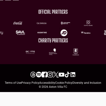
OFFICIAL PARTNERS
CHARITY PARTNERS
Terms of Use
Privacy Policy
Accessibility
Cookie Policy
Diversity and Inclusion
© 2026 Aston Villa FC