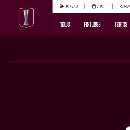
TICKETS
SHOP
RE
NEWS
FIXTURES
TEAMS