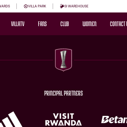
WARDS
VILLA PARK
SI WAREHOUSE
VILLATV
FANS
CLUB
WOMEN
CONTACT 
PRINCIPAL PARTNERS