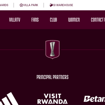
WARDS
VILLA PARK
SI WAREHOUSE
VILLATV
FANS
CLUB
WOMEN
CONTACT 
PRINCIPAL PARTNERS