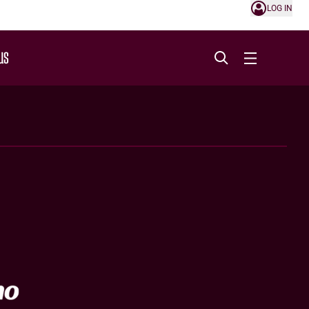
LOG IN
US