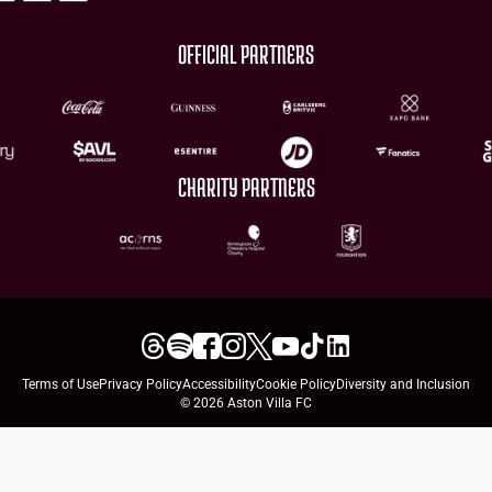
OFFICIAL PARTNERS
CHARITY PARTNERS
Terms of Use
Privacy Policy
Accessibility
Cookie Policy
Diversity and Inclusion
© 2026 Aston Villa FC