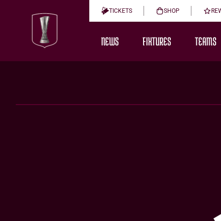
TICKETS
SHOP
RE
NEWS
FIXTURES
TEAMS