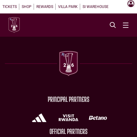
TICKETS
SHOP
REWARDS
VILLA PARK
SI WAREHOUSE
PRINCIPAL PARTNERS
OFFICIAL PARTNERS