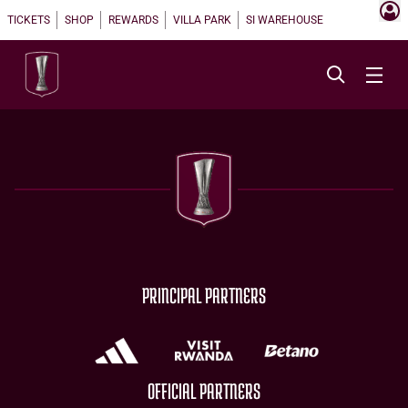
TICKETS
SHOP
REWARDS
VILLA PARK
SI WAREHOUSE
PRINCIPAL PARTNERS
OFFICIAL PARTNERS