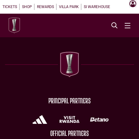
TICKETS
SHOP
REWARDS
VILLA PARK
SI WAREHOUSE
PRINCIPAL PARTNERS
OFFICIAL PARTNERS