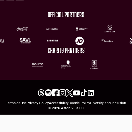
OFFICIAL PARTNERS
CHARITY PARTNERS
Terms of Use
Privacy Policy
Accessibility
Cookie Policy
Diversity and Inclusion
© 2026 Aston Villa FC