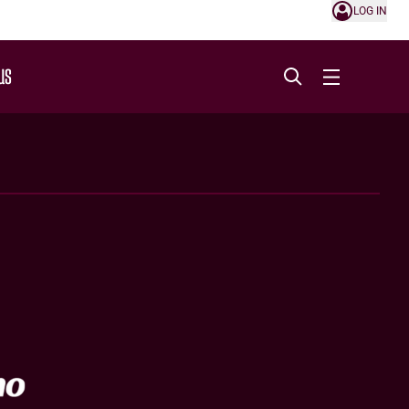
LOG IN
US