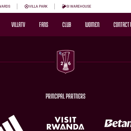
WARDS
VILLA PARK
SI WAREHOUSE
VILLATV
FANS
CLUB
WOMEN
CONTACT 
PRINCIPAL PARTNERS