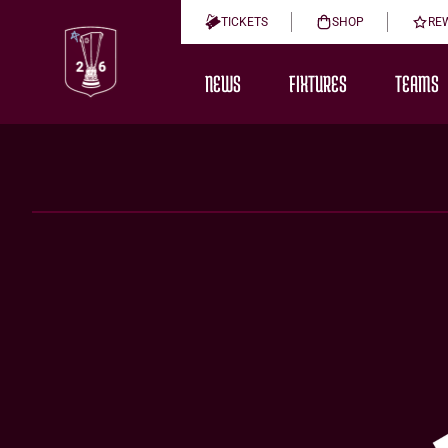
TICKETS
SHOP
RE
NEWS
FIXTURES
TEAMS