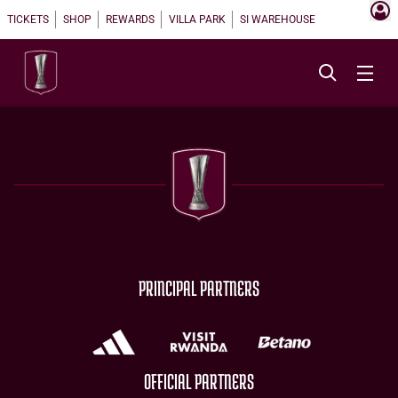
TICKETS
SHOP
REWARDS
VILLA PARK
SI WAREHOUSE
PRINCIPAL PARTNERS
OFFICIAL PARTNERS