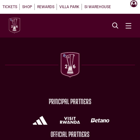
TICKETS
SHOP
REWARDS
VILLA PARK
SI WAREHOUSE
PRINCIPAL PARTNERS
OFFICIAL PARTNERS