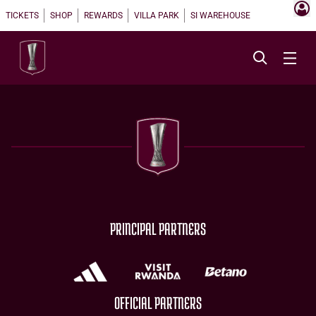
TICKETS
SHOP
REWARDS
VILLA PARK
SI WAREHOUSE
PRINCIPAL PARTNERS
OFFICIAL PARTNERS