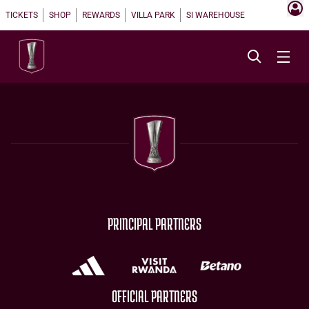
TICKETS
SHOP
REWARDS
VILLA PARK
SI WAREHOUSE
PRINCIPAL PARTNERS
OFFICIAL PARTNERS