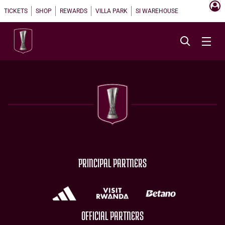
TICKETS
SHOP
REWARDS
VILLA PARK
SI WAREHOUSE
PRINCIPAL PARTNERS
OFFICIAL PARTNERS