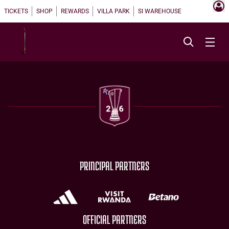
TICKETS
SHOP
REWARDS
VILLA PARK
SI WAREHOUSE
PRINCIPAL PARTNERS
OFFICIAL PARTNERS