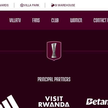
WARDS
VILLA PARK
SI WAREHOUSE
VILLATV
FANS
CLUB
WOMEN
CONTACT 
PRINCIPAL PARTNERS