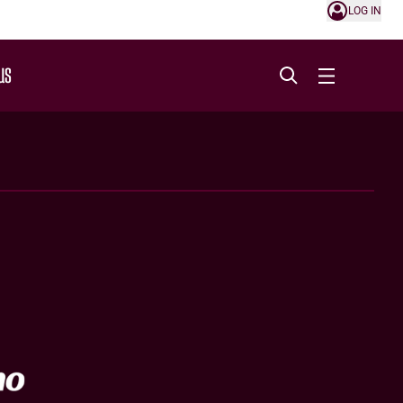
LOG IN
US