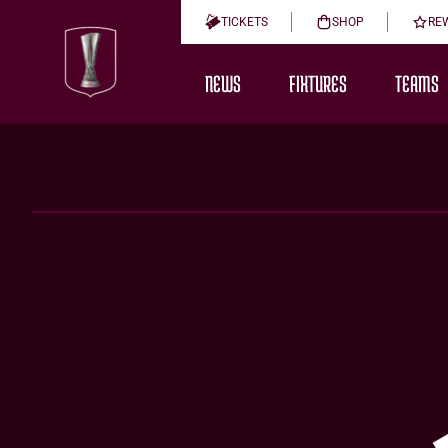
TICKETS
SHOP
RE
NEWS
FIXTURES
TEAMS