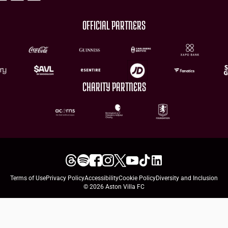
OFFICIAL PARTNERS
CHARITY PARTNERS
Terms of Use
Privacy Policy
Accessibility
Cookie Policy
Diversity and Inclusion
© 2026 Aston Villa FC