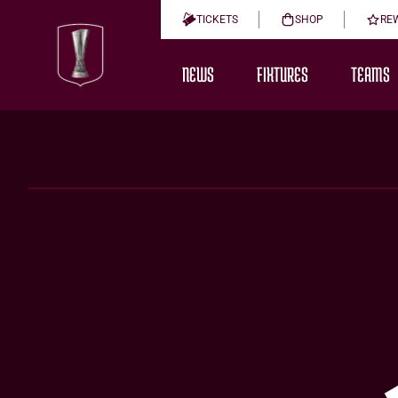
TICKETS
SHOP
RE
NEWS
FIXTURES
TEAMS