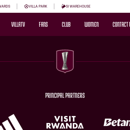
WARDS
VILLA PARK
SI WAREHOUSE
VILLATV
FANS
CLUB
WOMEN
CONTACT 
PRINCIPAL PARTNERS