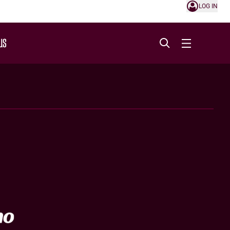
LOG IN
US