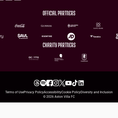
OFFICIAL PARTNERS
CHARITY PARTNERS
Terms of Use
Privacy Policy
Accessibility
Cookie Policy
Diversity and Inclusion
© 2026 Aston Villa FC