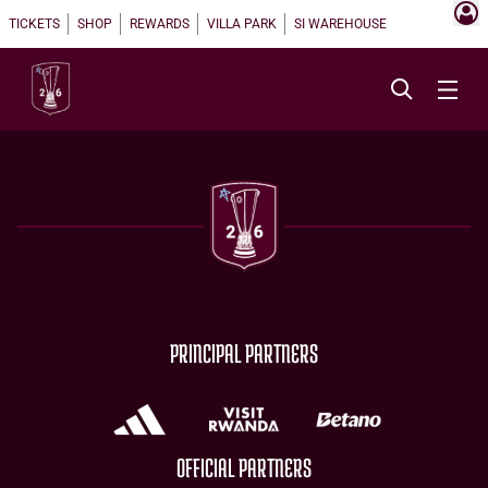
TICKETS
SHOP
REWARDS
VILLA PARK
SI WAREHOUSE
PRINCIPAL PARTNERS
OFFICIAL PARTNERS