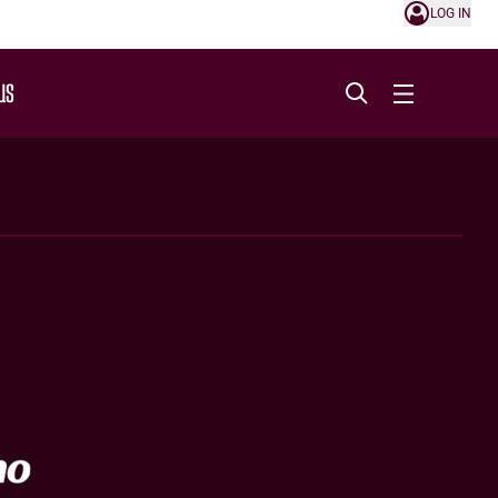
LOG IN
US