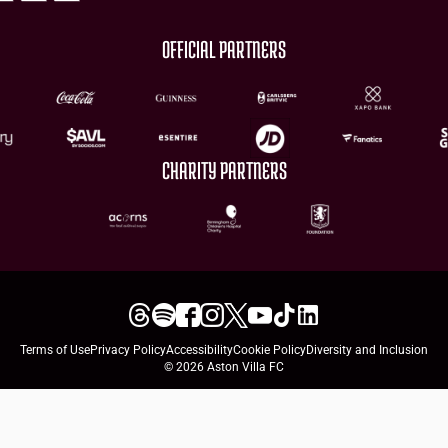
OFFICIAL PARTNERS
CHARITY PARTNERS
Terms of Use
Privacy Policy
Accessibility
Cookie Policy
Diversity and Inclusion
© 2026 Aston Villa FC