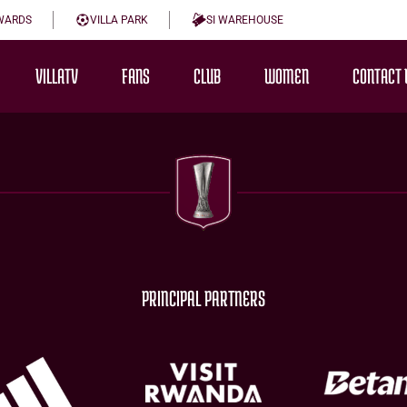
WARDS
VILLA PARK
SI WAREHOUSE
VILLATV
FANS
CLUB
WOMEN
CONTACT 
PRINCIPAL PARTNERS