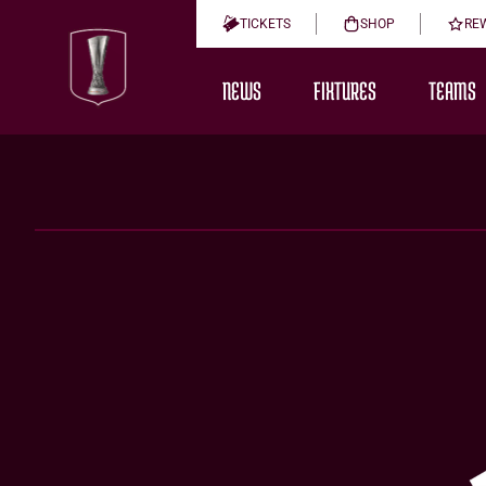
TICKETS
SHOP
RE
NEWS
FIXTURES
TEAMS