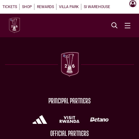
TICKETS
SHOP
REWARDS
VILLA PARK
SI WAREHOUSE
PRINCIPAL PARTNERS
OFFICIAL PARTNERS