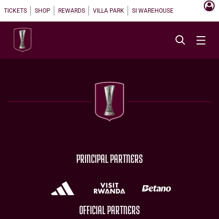
TICKETS
SHOP
REWARDS
VILLA PARK
SI WAREHOUSE
PRINCIPAL PARTNERS
OFFICIAL PARTNERS