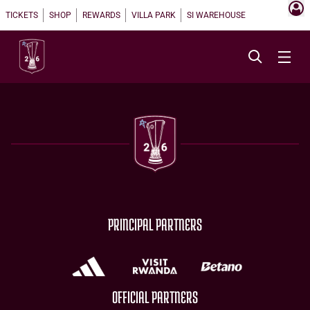
TICKETS
SHOP
REWARDS
VILLA PARK
SI WAREHOUSE
PRINCIPAL PARTNERS
OFFICIAL PARTNERS