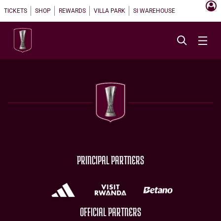
TICKETS
SHOP
REWARDS
VILLA PARK
SI WAREHOUSE
PRINCIPAL PARTNERS
OFFICIAL PARTNERS