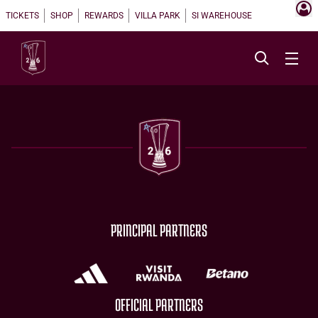
TICKETS
SHOP
REWARDS
VILLA PARK
SI WAREHOUSE
PRINCIPAL PARTNERS
OFFICIAL PARTNERS