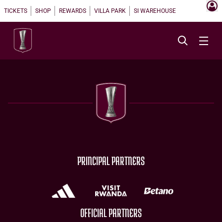
TICKETS
SHOP
REWARDS
VILLA PARK
SI WAREHOUSE
PRINCIPAL PARTNERS
OFFICIAL PARTNERS