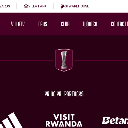
WARDS
VILLA PARK
SI WAREHOUSE
VILLATV
FANS
CLUB
WOMEN
CONTACT 
PRINCIPAL PARTNERS