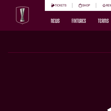
TICKETS
SHOP
RE
NEWS
FIXTURES
TEAMS