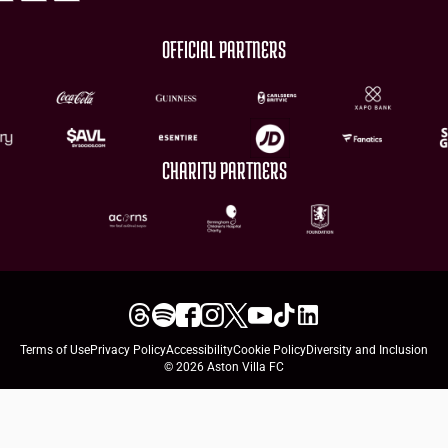
OFFICIAL PARTNERS
CHARITY PARTNERS
Terms of Use
Privacy Policy
Accessibility
Cookie Policy
Diversity and Inclusion
© 2026 Aston Villa FC