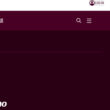
LOG IN
US